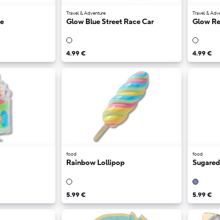
Travel & Adventure
Travel & Adv
ge
Glow Blue Street Race Car
Glow Re
4.99 €
4.99 €
food
food
Rainbow Lollipop
Sugared
5.99 €
5.99 €