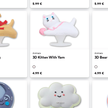
5.99 €
5.99 €
Animals
Animals
y
3D Kitten With Yarn
3D Bear
4.99 €
4.99 €