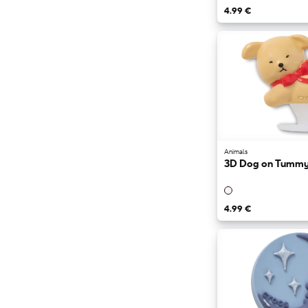
4.99 €
Animals
3D Dog on Tumm
4.99 €