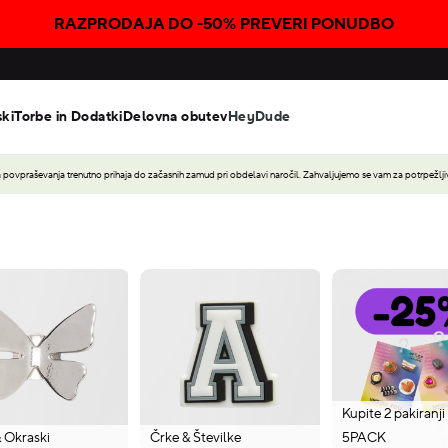
RAZPRODAJA DO -50% PREVERI PONUDBO
ski
Torbe in Dodatki
Delovna obutev
HeyDude
povpraševanja trenutno prihaja do začasnih zamud pri obdelavi naročil. Zahvaljujemo se vam za potrpežljiv
Kupite 2 pakiranji
& Okraski
Črke & Številke
5PACK