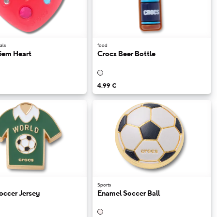
als
food
Gem Heart
Crocs Beer Bottle
4.99 €
Sports
occer Jersey
Enamel Soccer Ball