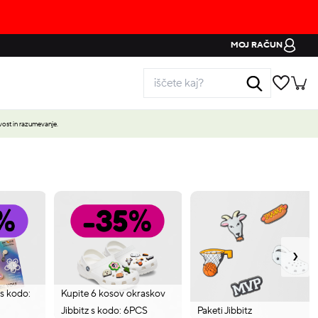
MOJ RAČUN
ost in razumevanje.
›
 s kodo:
Kupite 6 kosov okraskov
Jibbitz s kodo: 6PCS
Paketi Jibbitz