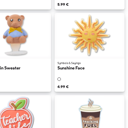
5.99 €
Symbols & Sayings
 in Sweater
Sunshine Face
4.99 €