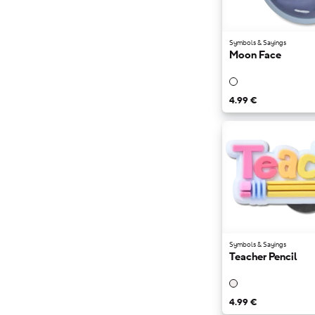
Symbols & Sayings
Moon Face
4.99 €
Symbols & Sayings
Teacher Pencil
4.99 €