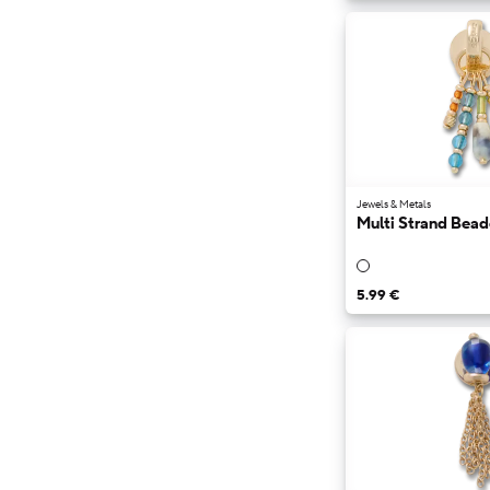
Jewels & Metals
Multi Strand Bea
5.99 €