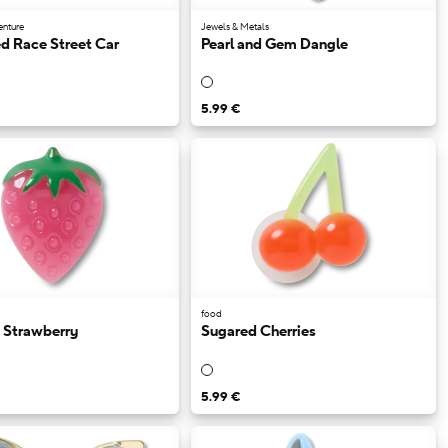
enture
Jewels & Metals
d Race Street Car
Pearl and Gem Dangle
5.99 €
food
 Strawberry
Sugared Cherries
5.99 €