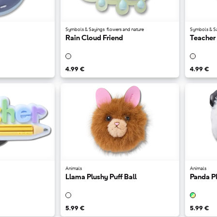
Symbols & Sayings
flowers and nature
Symbols & S
Rain Cloud Friend
Teacher 
4.99 €
4.99 €
Animals
Animals
Llama Plushy Puff Ball
Panda Pl
5.99 €
5.99 €