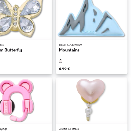
als
Travel & Adventure
m Butterfly
Mountains
4.99 €
ayings
Jewels & Metals