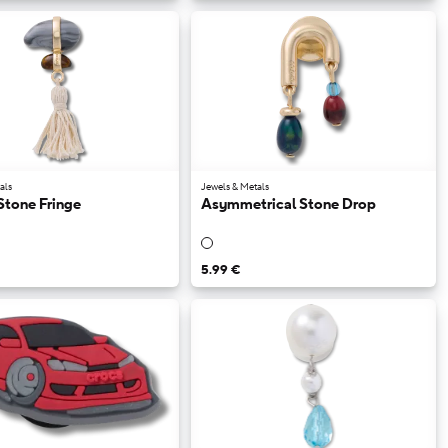
als
Jewels & Metals
Stone Fringe
Asymmetrical Stone Drop
5.99 €