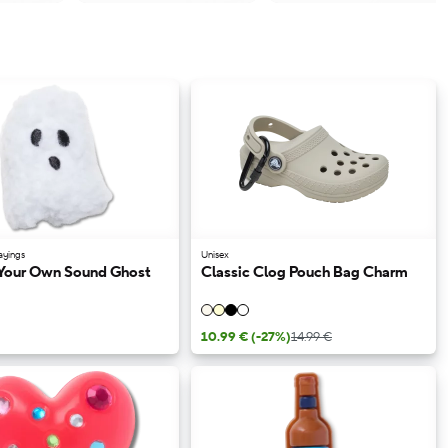
ayings
Unisex
Your Own Sound Ghost
Classic Clog Pouch Bag Charm
10.99 €
(-27%)
14.99 €