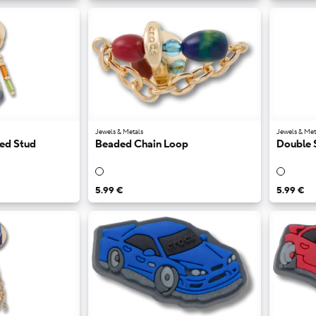
Jewels & Metals
Jewels & Met
ded Stud
Beaded Chain Loop
Double 
5.99 €
5.99 €