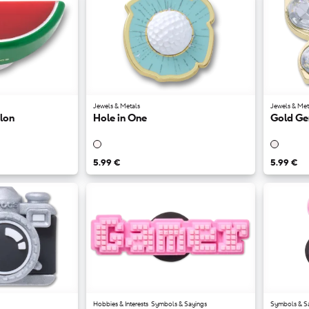
Jewels & Metals
Jewels & Met
lon
Hole in One
Gold Ge
5.99 €
5.99 €
Hobbies & Interests
Symbols & Sayings
Symbols & S