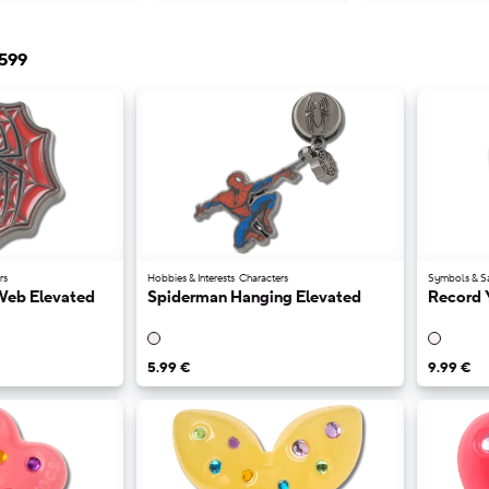
599
rs
Hobbies & Interests
Characters
Symbols & S
Web Elevated
Spiderman Hanging Elevated
Record 
5.99 €
9.99 €