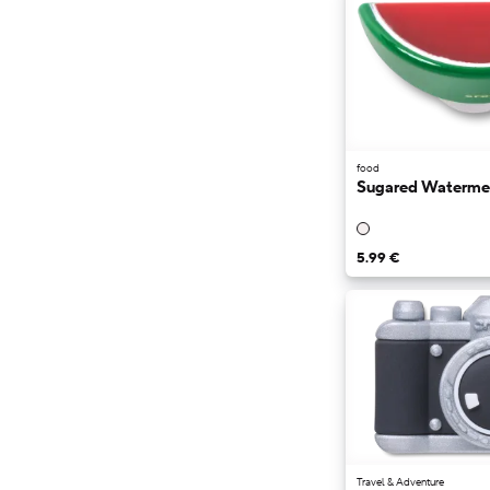
food
Sugared Waterme
5.99 €
Travel & Adventure