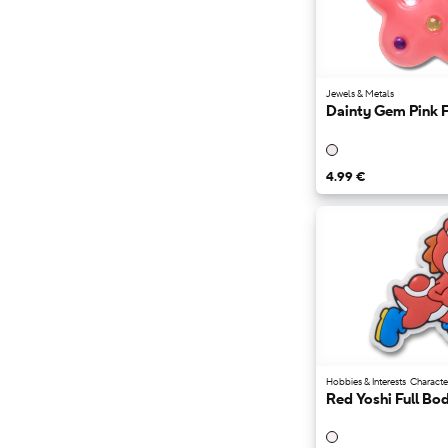
Črna
Siva
Rjava
4.99 €
69.99 €
Vijolična
Modra
Zelena
Oranžna
Večbarvni
Jewels & Metals
Dainty Gem Pink 
4.99 €
Hobbies & Interests
Characte
Red Yoshi Full Bo