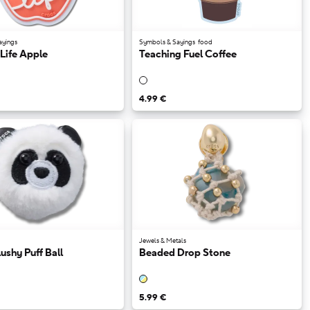
ayings
Symbols & Sayings
food
Life Apple
Teaching Fuel Coffee
4.99 €
Jewels & Metals
ushy Puff Ball
Beaded Drop Stone
5.99 €