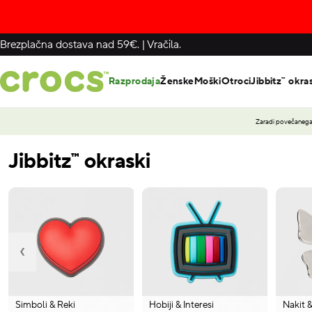
Brezplačna dostava nad 59€.
|
Vračila.
Razprodaja
Ženske
Moški
Otroci
Jibbitz™ okra
Zaradi povečanega 
Jibbitz™ okraski
‹
Simboli & Reki
Hobiji & Interesi
Nakit 