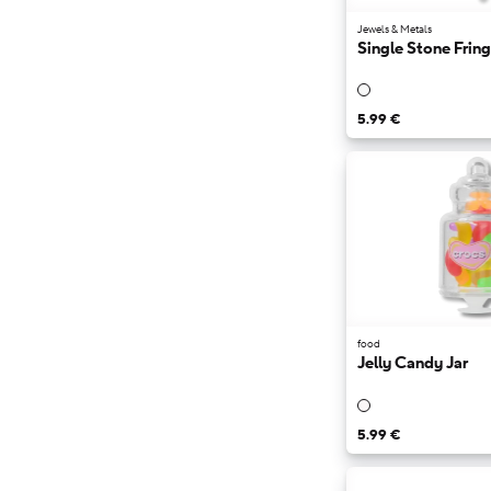
Jewels & Metals
Single Stone Frin
5.99 €
food
Jelly Candy Jar
5.99 €