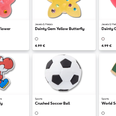
Jewels & Metals
Jewels & Met
Flower
Dainty Gem Yellow Butterfly
Dainty 
4.99 €
4.99 €
rs
Sports
Sports
dy
Crushed Soccer Ball
World S