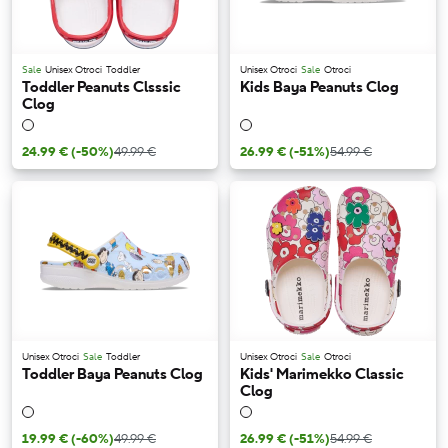
Sale
Unisex Otroci
Toddler
Unisex Otroci
Sale
Otroci
Toddler Peanuts Clsssic
Kids Baya Peanuts Clog
Clog
24.99 €
(-50%)
49.99 €
26.99 €
(-51%)
54.99 €
Unisex Otroci
Sale
Toddler
Unisex Otroci
Sale
Otroci
Toddler Baya Peanuts Clog
Kids' Marimekko Classic
Clog
19.99 €
(-60%)
49.99 €
26.99 €
(-51%)
54.99 €