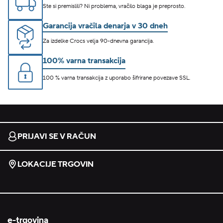
Ste si premislili? Ni problema, vračilo blaga je preprosto.
Garancija vračila denarja v 30 dneh
Za izdelke Crocs velja 90-dnevna garancija.
100% varna transakcija
100 % varna transakcija z uporabo šifrirane povezave SSL.
PRIJAVI SE V RAČUN
LOKACIJE TRGOVIN
e-trgovina