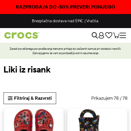
RAZPRODAJA DO -50% PREVERI PONUDBO
Brezplačna dostava nad 59€.
|
Vračila.
Zaradi povečanega povpraševanja trenutno prihaja do začasnih zamud pri obdelavi naročil.
Zahvaljujemo se vam za potrpežljivost in razumevanje.
Liki iz risank
Prikazujem 78 / 78
Filtriraj & Razvrsti