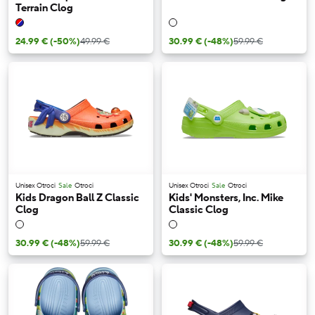
Terrain Clog
24.99 €
(-50%)
49.99 €
30.99 €
(-48%)
59.99 €
Unisex Otroci
Sale
Otroci
Unisex Otroci
Sale
Otroci
Kids Dragon Ball Z Classic
Kids' Monsters, Inc. Mike
Clog
Classic Clog
30.99 €
(-48%)
59.99 €
30.99 €
(-48%)
59.99 €