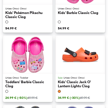
Unisex Otroci
Otroci
Unisex Otroci
Otroci
Kids' Pokémon Pikachu
Kids' Barbie Classic Clog
Classic Clog
54.99 €
54.99 €
Unisex Otroci
Toddler
Sale
Unisex Otroci
Otroci
Toddlers' Barbie Classic
Kids' Classic Jack O'
Clog
Lantern Lights Clog
24.99 €
(-50%)
49.99 €
34.99 €
(-30%)
49.99 €