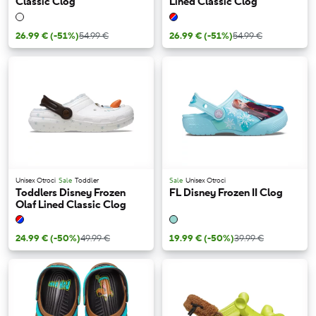
Classic Clog
Lined Classic Clog
26.99 €
(-51%)
54.99 €
26.99 €
(-51%)
54.99 €
Unisex Otroci
Sale
Toddler
Sale
Unisex Otroci
Toddlers Disney Frozen
FL Disney Frozen II Clog
Olaf Lined Classic Clog
24.99 €
(-50%)
49.99 €
19.99 €
(-50%)
39.99 €