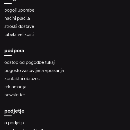
pogoji uporabe
načini plačila
stroški dostave
tabela velikosti
podpora
odstop od pogodbe tukaj
pogosto zastavljena vprašanja
kontaktni obrazec
reklamacija
newsletter
podjetje
o podjetju