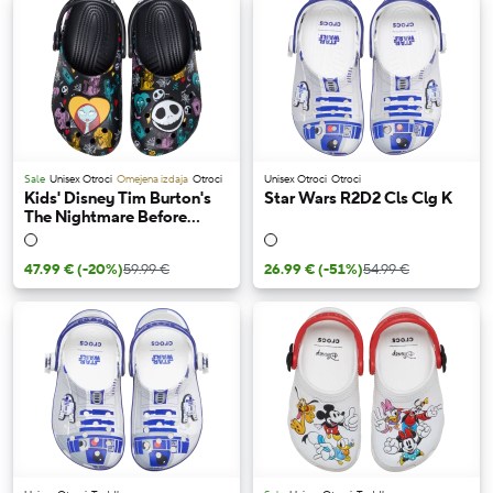
Sale
Unisex Otroci
Omejena izdaja
Otroci
Unisex Otroci
Otroci
Kids' Disney Tim Burton's
Star Wars R2D2 Cls Clg K
The Nightmare Before
Christmas Jack and Sally
Classic Clog
47.99 €
(-20%)
59.99 €
26.99 €
(-51%)
54.99 €