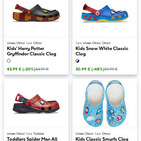
Unisex Otroci
Sale
Otroci
Sale
Unisex Otroci
Otroci
Kids' Harry Potter
Kids Snow White Classic
Gryffindor Classic Clog
Clog
43.99 €
(-20%)
54.99 €
30.99 €
(-48%)
59.99 €
Unisex Otroci
Sale
Toddler
Unisex Otroci
Sale
Otroci
Toddlers Spider Man All
Kids Classic Smurfs Clog