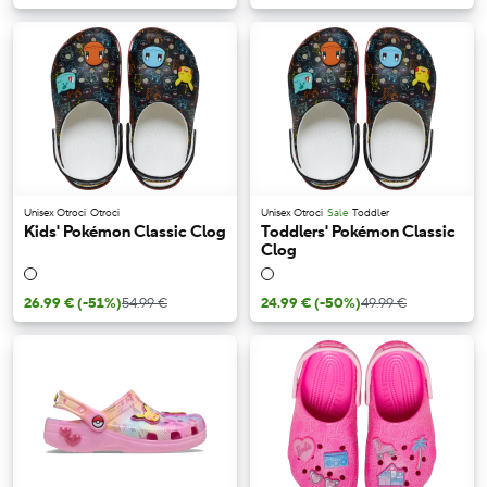
Unisex Otroci
Otroci
Unisex Otroci
Sale
Toddler
Kids' Pokémon Classic Clog
Toddlers' Pokémon Classic
Clog
26.99 €
(-51%)
54.99 €
24.99 €
(-50%)
49.99 €