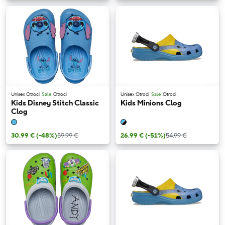
Unisex Otroci
Sale
Otroci
Unisex Otroci
Sale
Otroci
Kids Disney Stitch Classic
Kids Minions Clog
Clog
30.99 €
(-48%)
59.99 €
26.99 €
(-51%)
54.99 €