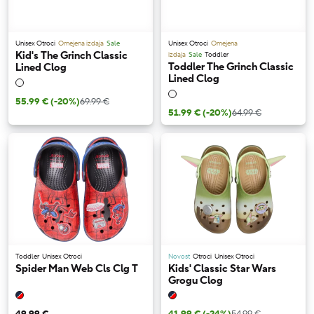
Unisex Otroci
Omejena izdaja
Sale
Unisex Otroci
Omejena
Kid's The Grinch Classic
izdaja
Sale
Toddler
Toddler The Grinch Classic
Lined Clog
Lined Clog
55.99 €
(-20%)
69.99 €
51.99 €
(-20%)
64.99 €
Toddler
Unisex Otroci
Novost
Otroci
Unisex Otroci
Spider Man Web Cls Clg T
Kids' Classic Star Wars
Grogu Clog
49.99 €
41.99 €
(-24%)
54.99 €