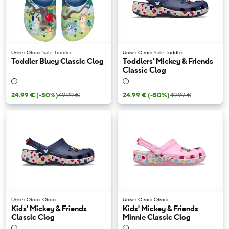
Unisex Otroci
Sale
Toddler
Unisex Otroci
Sale
Toddler
Toddler Bluey Classic Clog
Toddlers' Mickey & Friends
Classic Clog
24.99 €
(-50%)
49.99 €
24.99 €
(-50%)
49.99 €
Unisex Otroci
Otroci
Unisex Otroci
Otroci
Kids' Mickey & Friends
Kids' Mickey & Friends
Classic Clog
Minnie Classic Clog