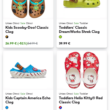
Unisex Otroci
Sale
Otroci
Unisex Otroci
Sale
Toddler
Kids Scooby-Doo! Classic
Toddlers’ Classic
Clog
DreamWorks Shrek Clog
26.99 €
(-51%)
54.99 €
39.99 €
Unisex Otroci
Sale
Otroci
Unisex Otroci
Sale
Toddler
Kids Captain America Echo
Toddlers Hello Kitty® Red
Clog
Classic Clog