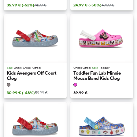
35.99 €
(-52%)
74.99 €
24.99 €
(-50%)
49.99 €
Sale
Unisex Otroci
Otroci
Unisex Otroci
Sale
Toddler
Kids Avengers Off Court
Toddler Fun Lab Minnie
Clog
Mouse Band Kids Clog
30.99 €
(-48%)
59.99 €
39.99 €