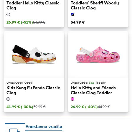
Toddler Hello Kitty Classic
Toddlers’ Sheriff Woody
Clog
Classic Clog
26.99 €
(-51%)
54.99 €
54.99 €
Unisex Otroci
Otroci
Unisex Otroci
Sale
Toddler
Kids Kung Fu Panda Classic
Hello Kitty and Friends
Clog
Classic Clog Toddler
41.99 €
(-30%)
59.99 €
26.99 €
(-40%)
44.99 €
Enostavna vračila