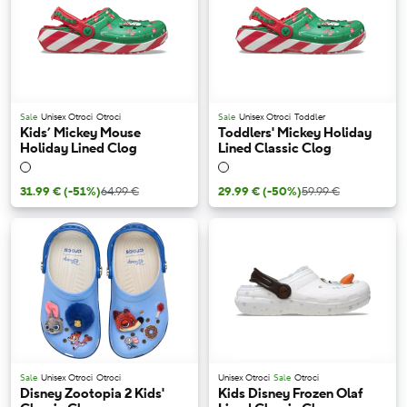
Sale
Unisex Otroci
Otroci
Sale
Unisex Otroci
Toddler
Kids’ Mickey Mouse
Toddlers' Mickey Holiday
Holiday Lined Clog
Lined Classic Clog
31.99 €
(-51%)
64.99 €
29.99 €
(-50%)
59.99 €
Sale
Unisex Otroci
Otroci
Unisex Otroci
Sale
Otroci
Disney Zootopia 2 Kids'
Kids Disney Frozen Olaf