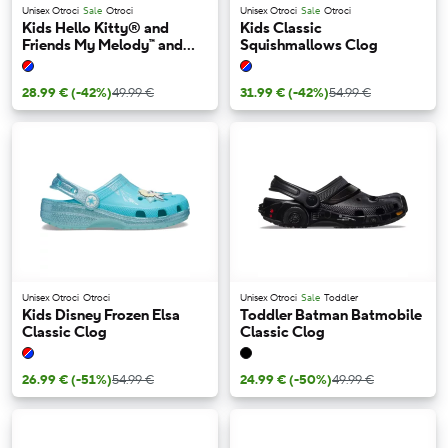
Unisex Otroci
Sale
Otroci
Unisex Otroci
Sale
Otroci
Kids Hello Kitty® and
Kids Classic
Friends My Melody™ and
Squishmallows Clog
Kuromi™ Isabella Sandal
28.99 €
(-42%)
49.99 €
31.99 €
(-42%)
54.99 €
Unisex Otroci
Otroci
Unisex Otroci
Sale
Toddler
Kids Disney Frozen Elsa
Toddler Batman Batmobile
Classic Clog
Classic Clog
26.99 €
(-51%)
54.99 €
24.99 €
(-50%)
49.99 €