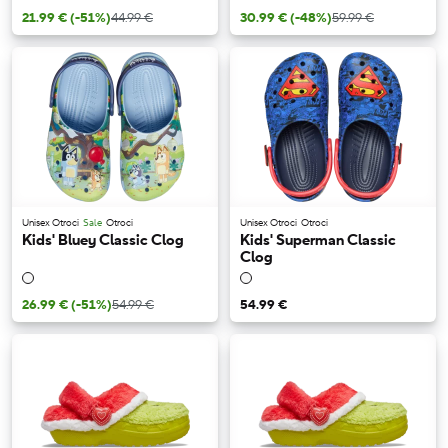
21.99 €
(-51%)
44.99 €
30.99 €
(-48%)
59.99 €
Unisex Otroci
Sale
Otroci
Unisex Otroci
Otroci
Kids' Bluey Classic Clog
Kids' Superman Classic
Clog
26.99 €
(-51%)
54.99 €
54.99 €