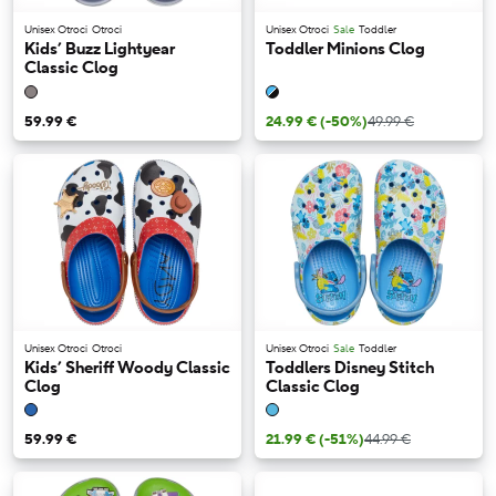
Unisex Otroci
Otroci
Unisex Otroci
Sale
Toddler
Kids’ Buzz Lightyear
Toddler Minions Clog
Classic Clog
59.99 €
24.99 €
(-50%)
49.99 €
Unisex Otroci
Otroci
Unisex Otroci
Sale
Toddler
Kids’ Sheriff Woody Classic
Toddlers Disney Stitch
Clog
Classic Clog
59.99 €
21.99 €
(-51%)
44.99 €