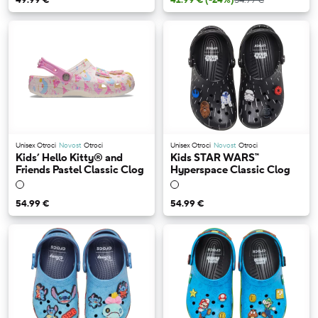
Unisex Otroci
Novost
Otroci
Unisex Otroci
Novost
Otroci
Kids’ Hello Kitty® and
Kids STAR WARS™
Friends Pastel Classic Clog
Hyperspace Classic Clog
54.99 €
54.99 €