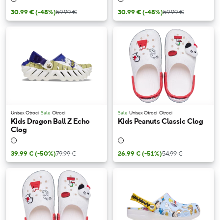
30.99 €
(-48%)
59.99 €
30.99 €
(-48%)
59.99 €
Unisex Otroci
Sale
Otroci
Sale
Unisex Otroci
Otroci
Kids Dragon Ball Z Echo
Kids Peanuts Classic Clog
Clog
39.99 €
(-50%)
79.99 €
26.99 €
(-51%)
54.99 €