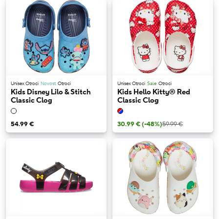
Unisex Otroci
Novost
Otroci
Unisex Otroci
Sale
Otroci
Kids Disney Lilo & Stitch
Kids Hello Kitty® Red
Classic Clog
Classic Clog
54.99 €
30.99 €
(-48%)
59.99 €