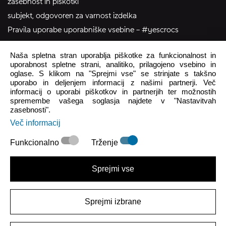
zasebnost in piškotki
subjekt, odgovoren za varnost izdelka
Pravila uporabe uporabniške vsebine – #yescrocs
Naša spletna stran uporablja piškotke za funkcionalnost in
pomoč uporabnikom
uporabnost spletne strani, analitiko, prilagojeno vsebino in
oglase. S klikom na "Sprejmi vse" se strinjate s takšno
Pon - Pet
8:00 - 16:00
uporabo in deljenjem informacij z našimi partnerji. Več
informacij o uporabi piškotkov in partnerjih ter možnostih
Sob - Ned
Zaprto
spremembe vašega soglasja najdete v "Nastavitvah
zasebnosti".
crocs.trgovina@intersocks.com
Več informacij
+386 25 371 454
Funkcionalno
Trženje
Pošlji
Sprejmi vse
Strinjam se s
Politiko zasebnosti
.
Sprejmi izbrane