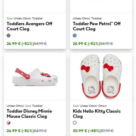
Sale
Unisex Otroci
Toddler
Unisex Otroci
Toddler
Toddlers Avengers Off
Toddler Paw Patrol™ Off
Court Clog
Court Clog
26.99 €
(-51%)
54.99 €
26.99 €
(-51%)
54.99 €
Unisex Otroci
Sale
Toddler
Sale
Unisex Otroci
Otroci
Toddler Disney Minnie
Kids Hello Kitty Classic
Mouse Classic Clog
Clog
26.99 €
(-51%)
54.99 €
30.99 €
(-48%)
59.99 €