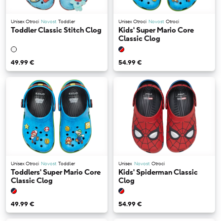
Unisex Otroci
Novost
Toddler
Unisex Otroci
Novost
Otroci
Toddler Classic Stitch Clog
Kids' Super Mario Core
Classic Clog
49.99 €
54.99 €
Unisex Otroci
Novost
Toddler
Unisex
Novost
Otroci
Toddlers' Super Mario Core
Kids' Spiderman Classic
Classic Clog
Clog
49.99 €
54.99 €