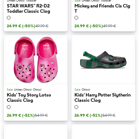
Unisex Otroci
Toddler
Sale
Unisex Otroci
Toddler
STAR WARS™ R2-D2
Mickey and Friends Cls Clg
Toddler Classic Clog
T
24.99 €
(-50%)
49.99 €
24.99 €
(-50%)
49.99 €
Sale
Unisex Otroci
Otroci
Sale
Otroci
Kids' Toy Story Lotso
Kids' Harry Potter Slytherin
Classic Clog
Classic Clog
26.99 €
(-51%)
54.99 €
26.99 €
(-51%)
54.99 €