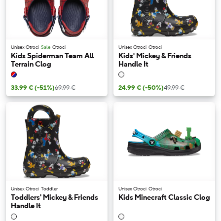
Unisex Otroci
Sale
Otroci
Unisex Otroci
Otroci
Kids Spiderman Team All
Kids' Mickey & Friends
Terrain Clog
Handle It
33.99 €
(-51%)
69.99 €
24.99 €
(-50%)
49.99 €
Unisex Otroci
Toddler
Unisex Otroci
Otroci
Toddlers' Mickey & Friends
Kids Minecraft Classic Clog
Handle It