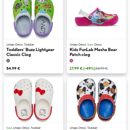
Unisex Otroci
Toddler
Unisex Otroci
Sale
Otroci
Toddlers’ Buzz Lightyear
Kids FunLab Masha Bear
Classic Clog
Patch clog
54.99 €
17.99 €
(-49%)
34.99 €
Sale
Unisex Otroci
Toddler
Unisex Otroci
Toddler